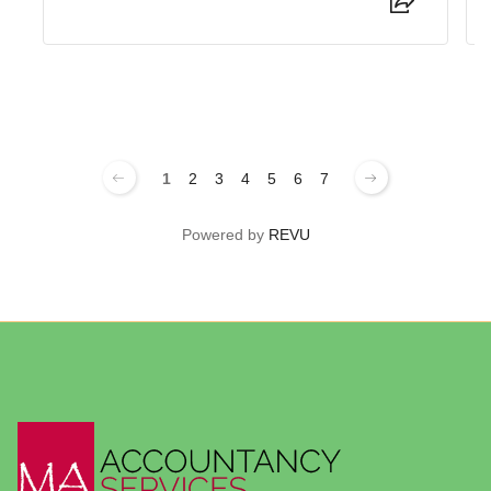
1
2
3
4
5
6
7
Powered by
REVU