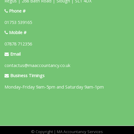
Regus | 268 Bath Road | Slough | SL1 4DX
Phone #
01753 539165
Mobile #
07878 712356
Email
contactus@maaccountancy.co.uk
Business Timings
Monday-Friday 9am-5pm and Saturday 9am-1pm
© Copyright | MA Accountancy Services