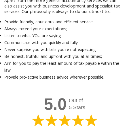
Apart from the more general accountancy services we can
also assist you with business development and specialist tax
services. Our philosophy is always to do our utmost to...
Provide friendly, courteous and efficient service;
Always exceed your expectations;
Listen to what YOU are saying;
Communicate with you quickly and fully;
Never surprise you with bills you're not expecting;
Be honest, truthful and upfront with you at all times;
Aim for you to pay the least amount of tax payable within the
law;
Provide pro-active business advice wherever possible.
5.0
Out of
5 Stars