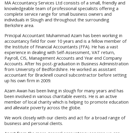
MA Accountancy Services Ltd consists of a small, friendly and
knowledgeable team of professional specialists offering a
complete service range for small business owners and
individuals in Slough and throughout the surrounding
Berkshire area.
Principal Accountant Muhammad Azam has been working in
accountancy field for over 10 years and is a fellow member of
the Institute of Financial Accountants (FFA). He has a vast
experience in dealing with Self-Assessment, VAT return,
Payroll, CIS, Management Accounts and Year end Company
Accounts. After his post-graduation in Business Administration
from University of Bedfordshire. He worked as assistant
accountant for Bracknell council subcontractor before setting
up his own firm in 2009.
Azam Awan has been living in slough for many years and has
been involved in various charitable events. He is an active
member of local charity which is helping to promote education
and alleviate poverty across the globe.
We work closely with our clients and act for a broad range of
business and personal clients.