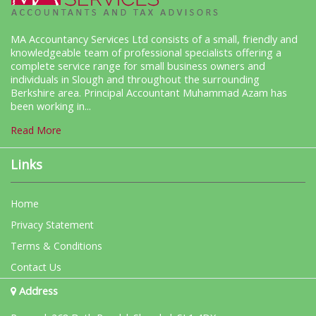
MA Accountancy Services Ltd consists of a small, friendly and
knowledgeable team of professional specialists offering a
complete service range for small business owners and
individuals in Slough and throughout the surrounding
Berkshire area. Principal Accountant Muhammad Azam has
been working in...
Read More
Links
Home
Privacy Statement
Terms & Conditions
Contact Us
Address