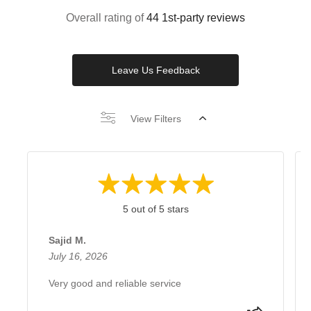
Overall rating of
44 1st-party reviews
Leave Us Feedback
View Filters
5 out of 5 stars
Sajid M.
July 16, 2026
Very good and reliable service