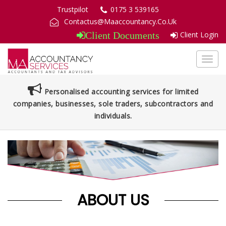
Trustpilot
0175 3 539165
Contactus@Maaccountancy.Co.Uk
Client Login
Client Documents
Toggl
navig
Personalised accounting services for limited
companies, businesses, sole traders, subcontractors and
individuals.
ABOUT US