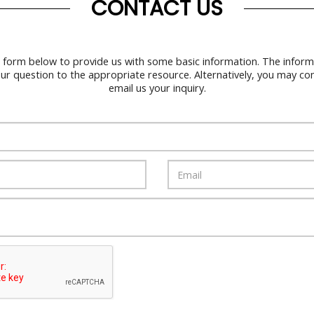
CONTACT US
 form below to provide us with some basic information. The informa
our question to the appropriate resource. Alternatively, you may co
email us your inquiry.