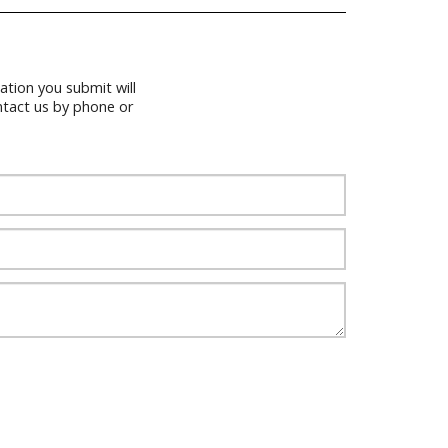
tion you submit will
ntact us by phone or