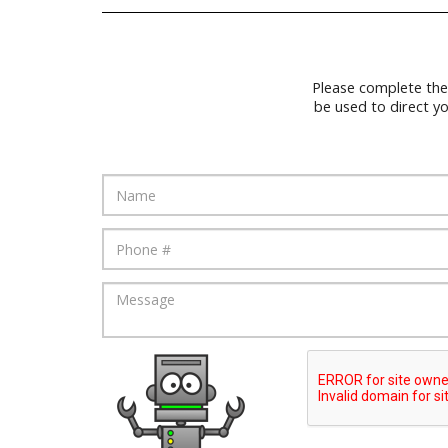
Please complete the
be used to direct y