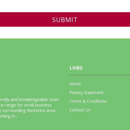
Links
Home
Privacy Statement
riendly and knowledgeable team
Terms & Conditions
ice range for small business
Contact Us
e surrounding Berkshire area.
ing in...