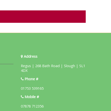
Address
Regus | 268 Bath Road | Slough | SL1
4DX
Phone #
01753 539165
Mobile #
07878 712356