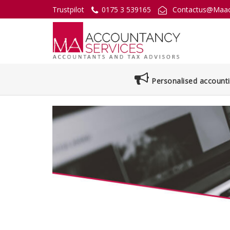
Trustpilot
0175 3 539165
Contactus@Maac
Personalised accounti