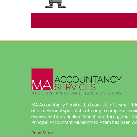
MA Accountancy Services Ltd consists of a small, f
of professional specialists offering a complete serv
owners and individuals in Slough and throughout th
Principal Accountant Muhammad Azam has been work
Read More