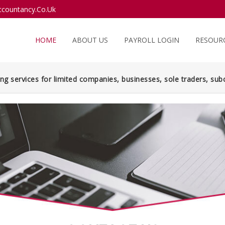
countancy.Co.Uk
HOME
ABOUT US
PAYROLL LOGIN
RESOUR
ng services for limited companies, businesses, sole traders, subc