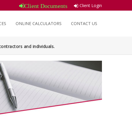
Client Login
Client Documents
CES
ONLINE CALCULATORS
CONTACT US
ontractors and individuals.