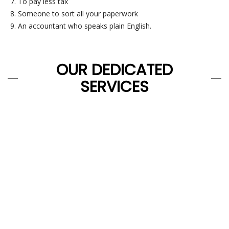
To pay less tax
Someone to sort all your paperwork
An accountant who speaks plain English.
OUR DEDICATED
SERVICES