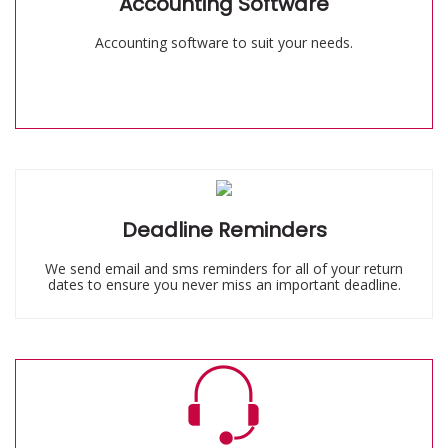
Accounting Software
Accounting software to suit your needs.
Deadline Reminders
We send email and sms reminders for all of your return
dates to ensure you never miss an important deadline.