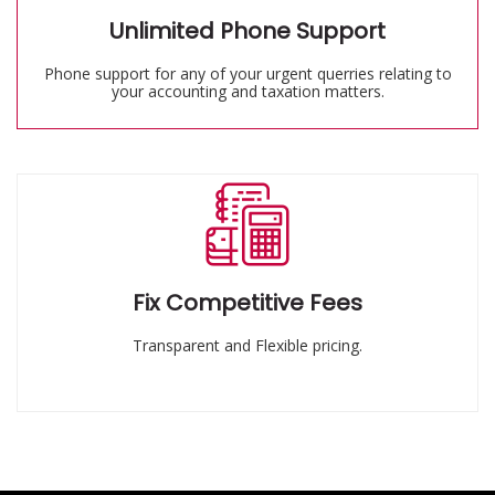
Unlimited Phone Support
Phone support for any of your urgent querries relating to
your accounting and taxation matters.
Fix Competitive Fees
Transparent and Flexible pricing.