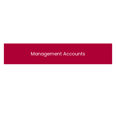
Management Accounts
Lorem ipsum dolor sit amet, consectetur adipisicing
elit, sed do eiusmod tempor incididunt ut labore et
dolore magna aliqua. Ut enim ad minim veniam, quis
nostrud exercitation ullamco laboris nisi ut aliquip ex ea
commodo consequat.