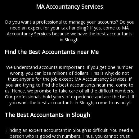
MA Accountancy Services
Do you want a professional to manage your accounts? Do you
need an expert for your tax handling? If yes, come to MA
Accountancy Services because we have the best accountants
in Slough.
Find the Best Accountants near Me
We understand accounts is important. If you get one number
wrong, you can lose millions of dollars. This is why; do not
trust anyone for the job except MA Accountancy Services. If
you are trying to find the best accountants near me, come to
us. Hence, we promise to take care of all the difficult numbers.
Our professionals hold years of experience and are the best. If
you want the best accountants in Slough, come to us only!
The Best Accountants in Slough
Finding an expert accountant in Slough is difficult. You need a
person who is good with numbers. Thus, you cannot trust