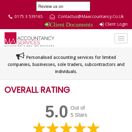
0175 3 539165
Contactus@Maaccountancy.Co.Uk
Client Login
Client Documents
Toggl
navig
Personalised accounting services for limited
companies, businesses, sole traders, subcontractors and
individuals.
OVERALL RATING
5.0
Out of
5 Stars