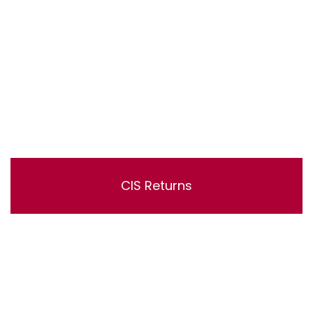
CIS Returns
Lorem ipsum dolor sit amet, consectetur adipisicing
elit, sed do eiusmod tempor incididunt ut labore et
dolore magna aliqua. Ut enim ad minim veniam, quis
nostrud exercitation ullamco laboris nisi ut aliquip ex ea
commodo consequat.