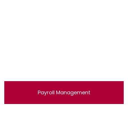
accounts.
Payroll Management
Lorem ipsum dolor sit amet, consectetur adipisicing
elit, sed do eiusmod tempor incididunt ut labore et
dolore magna aliqua. Ut enim ad minim veniam, quis
nostrud exercitation ullamco laboris nisi ut aliquip ex ea
commodo consequat.