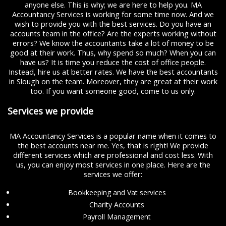
anyone else. This is why; we are here to help you. MA
Accountancy Services is working for some time now. And we
wish to provide you with the best services. Do you have an
accounts team in the office? Are the experts working without
errors? We know the accountants take a lot of money to be
good at their work. Thus, why spend so much? When you can
have us? It is time you reduce the cost of office people.
Instead, hire us at better rates. We have the best accountants
in Slough on the team. Moreover, they are great at their work
too. If you want someone good, come to us only.
Services we provide
MA Accountancy Services is a popular name when it comes to
the best accounts near me. Yes, that is right! We provide
different services which are professional and cost less. With
us, you can enjoy most services in one place. Here are the
services we offer:
Bookkeeping and Vat services
Charity Accounts
Payroll Management