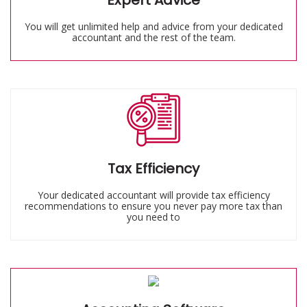
Expert Advice
You will get unlimited help and advice from your dedicated
accountant and the rest of the team.
Tax Efficiency
Your dedicated accountant will provide tax efficiency
recommendations to ensure you never pay more tax than
you need to