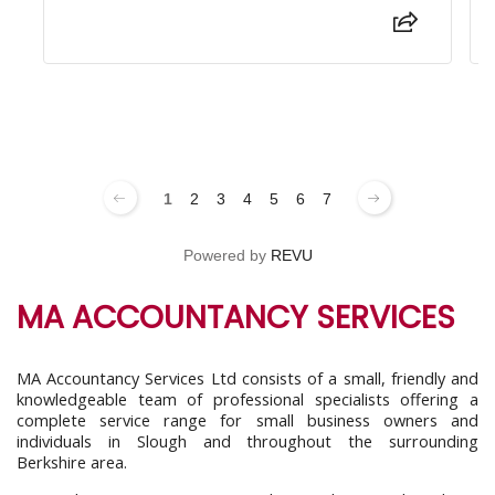
1
2
3
4
5
6
7
Powered by
REVU
MA ACCOUNTANCY SERVICES
MA Accountancy Services Ltd consists of a small, friendly and
knowledgeable team of professional specialists offering a
complete service range for small business owners and
individuals in Slough and throughout the surrounding
Berkshire area.