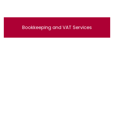
Bookkeeping and VAT Services
Bookkeeping and VAT Services. Lorem ipsum dolor sit
amet, consectetur adipisicing elit, sed do eiusmod
tempor incididunt ut labore et dolore magna aliqua. Ut
enim ad minim veniam, quis nostrud exercitation
ullamco laboris nisi ut aliquip ex ea commodo
consequat.