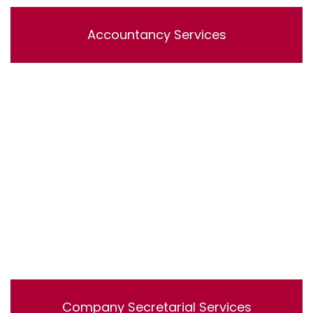
Accountancy Services
Lorem ipsum dolor sit amet, consectetur adipisicing
elit, sed do eiusmod tempor incididunt ut labore et
dolore magna aliqua. Ut enim ad minim veniam, quis
nostrud exercitation ullamco laboris nisi ut aliquip ex ea
commodo consequat.
Company Secretarial Services