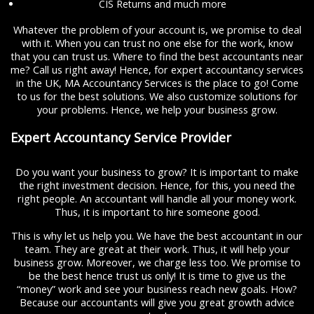
CIS Returns and much more
Whatever the problem of your account is, we promise to deal
with it. When you can trust no one else for the work, know
that you can trust us. Where to find the best accountants near
me? Call us right away! Hence, for expert accountancy services
in the UK, MA Accountancy Services is the place to go! Come
to us for the best solutions. We also customize solutions for
your problems. Hence, we help your business grow.
Expert Accountancy Service Provider
Do you want your business to grow? It is important to make
the right investment decision. Hence, for this, you need the
right people. An accountant will handle all your money work.
Thus, it is important to hire someone good.
This is why let us help you. We have the best accountant in our
team. They are great at their work. Thus, it will help your
business grow. Moreover, we charge less too. We promise to
be the best hence trust us only! It is time to give us the
“money” work and see your business reach new goals. How?
Because our accountants will give you great growth advice