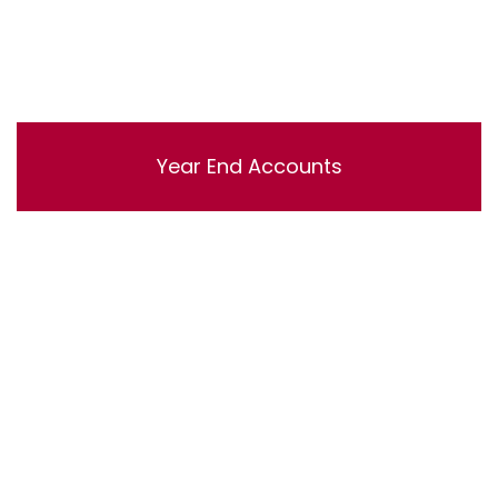
Year End Accounts
Lorem ipsum dolor sit amet, consectetur adipisicing
elit, sed do eiusmod tempor incididunt ut labore et
dolore magna aliqua. Ut enim ad minim veniam, quis
nostrud exercitation ullamco laboris nisi ut aliquip ex ea
commodo consequat.