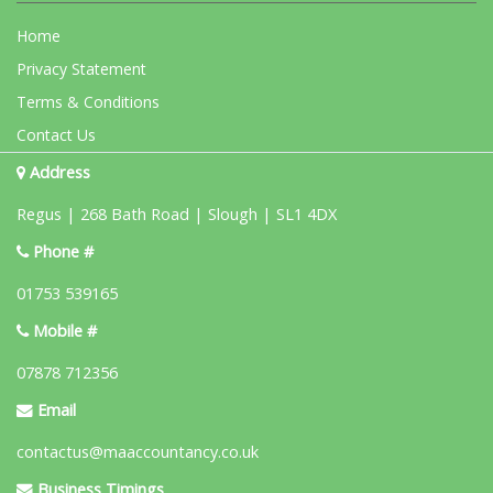
Home
Privacy Statement
Terms & Conditions
Contact Us
Address
Regus | 268 Bath Road | Slough | SL1 4DX
Phone #
01753 539165
Mobile #
07878 712356
Email
contactus@maaccountancy.co.uk
Business Timings