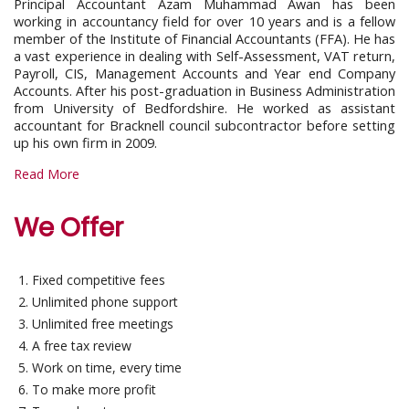
Principal Accountant Azam Muhammad Awan has been
working in accountancy field for over 10 years and is a fellow
member of the Institute of Financial Accountants (FFA). He has
a vast experience in dealing with Self-Assessment, VAT return,
Payroll, CIS, Management Accounts and Year end Company
Accounts. After his post-graduation in Business Administration
from University of Bedfordshire. He worked as assistant
accountant for Bracknell council subcontractor before setting
up his own firm in 2009.
Read More
We Offer
Fixed competitive fees
Unlimited phone support
Unlimited free meetings
A free tax review
Work on time, every time
To make more profit