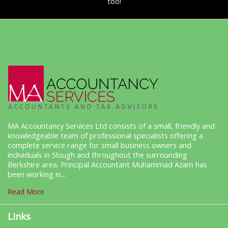
too!
MA Accountancy Services Ltd consists of a small, friendly and
knowledgeable team of professional specialists offering a
complete service range for small business owners and
individuals in Slough and throughout the surrounding
Berkshire area. Principal Accountant Muhammad Azam has
been working in...
Read More
Links