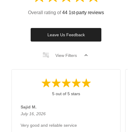
Overall rating of
44 1st-party reviews
Leave Us Feedback
View Filters
5 out of 5 stars
Sajid M.
July 16, 2026
Very good and reliable service